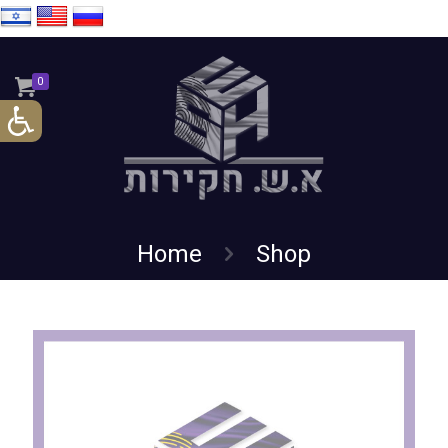
0
Home
Shop