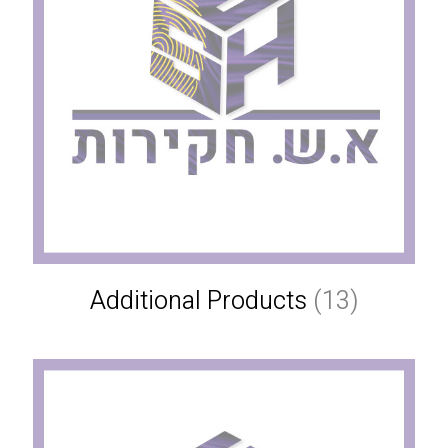
Additional Products
(13)