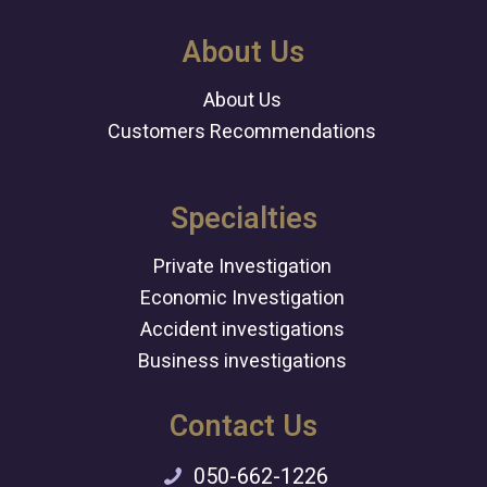
About Us
About Us
Customers Recommendations
Specialties
Private Investigation
Economic Investigation
Accident investigations
Business investigations
Contact Us
050-662-1226