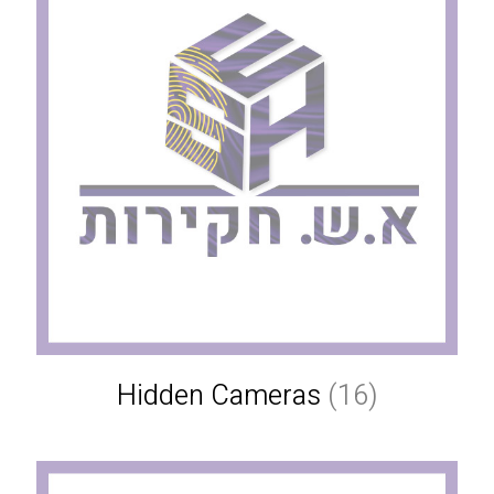
Hidden Cameras
(16)