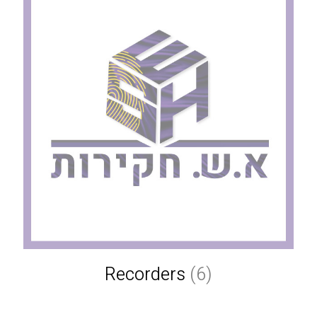
Recorders
(6)