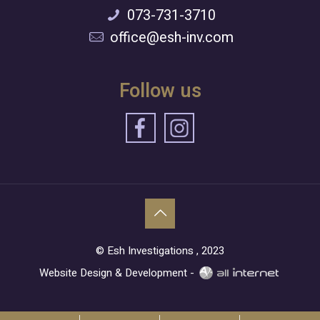
073-731-3710
office@esh-inv.com
Follow us
© Esh Investigations , 2023
Website Design & Development -