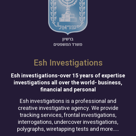
Esh Investigations
Esh investigations-over 15 years of expertise
investigations all over the world- business,
financial and personal
Esh investigations is a professional and
creative investigative agency. We provide
tracking services, frontal investigations,
interrogations, undercover investigations,
polygraphs, wiretapping tests and more…..