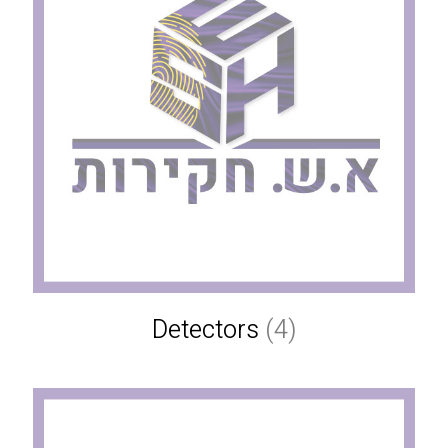
Detectors
(4)